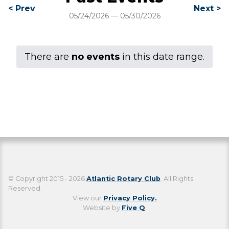
< Prev
Next >
05/24/2026
—
05/30/2026
There are
no events
in this date range.
© Copyright 2015 - 2026
Atlantic Rotary Club
. All Rights
Reserved.
View our
Privacy Policy.
Website by
Five Q
.