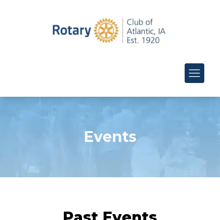
Events
Past Events