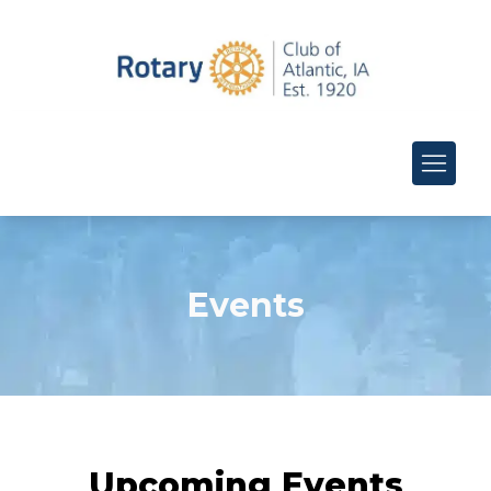
Events
Upcoming Events