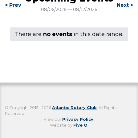
< Prev
Next >
08/06/2026
—
08/12/2026
There are
no events
in this date range.
© Copyright 2015 - 2026
Atlantic Rotary Club
. All Rights
Reserved.
View our
Privacy Policy.
Website by
Five Q
.