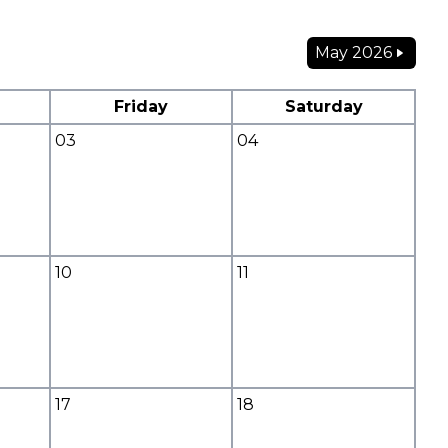
May 2026
Friday
Saturday
03
04
10
11
17
18