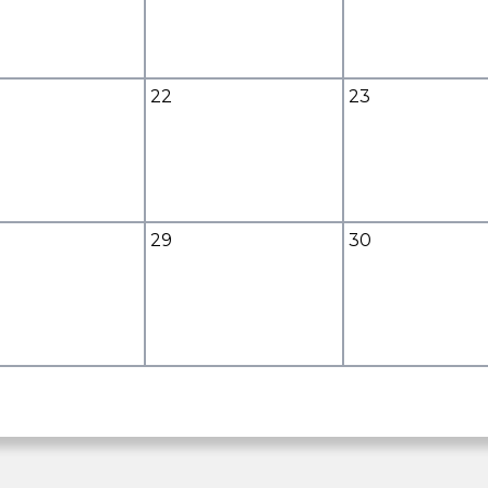
22
23
29
30