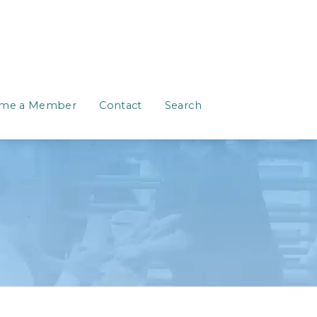
me a Member
Contact
Search