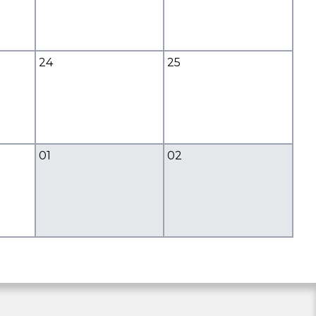
24
25
01
02