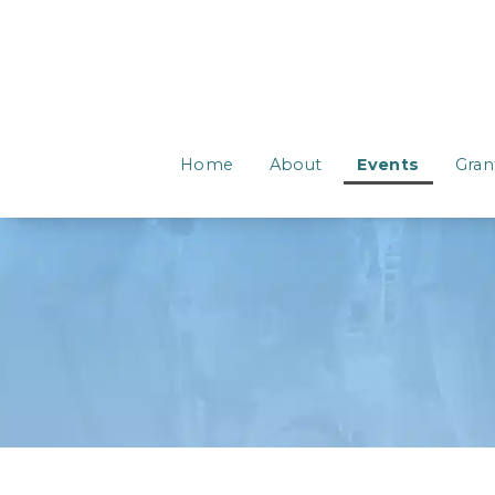
Home
About
Events
Gran