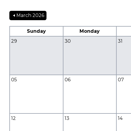
March 2026
Sunday
Monday
29
30
31
05
06
07
12
13
14