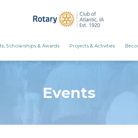
ts, Scholarships & Awards
Projects & Activities
Beco
Events