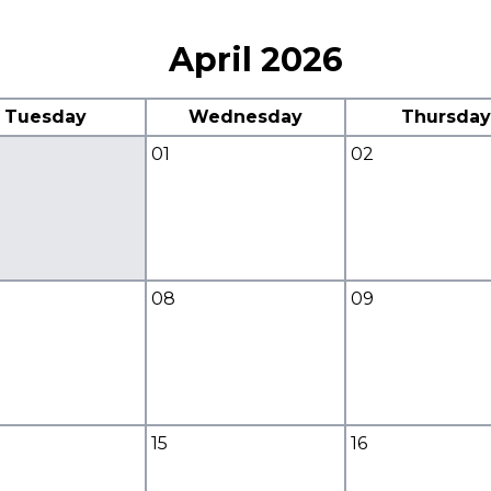
April 2026
Tuesday
Wednesday
Thursday
01
02
08
09
15
16