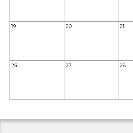
19
20
21
26
27
28