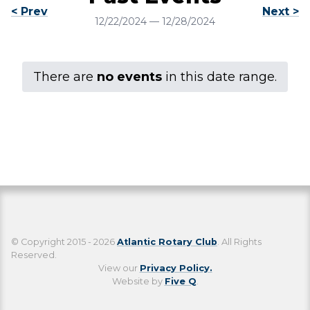
< Prev
Next >
12/22/2024
—
12/28/2024
There are
no events
in this date range.
© Copyright 2015 - 2026
Atlantic Rotary Club
. All Rights
Reserved.
View our
Privacy Policy.
Website by
Five Q
.