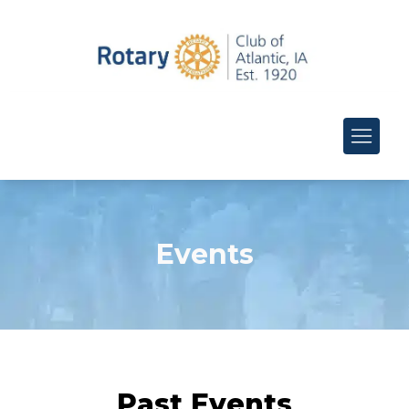
Events
Past Events