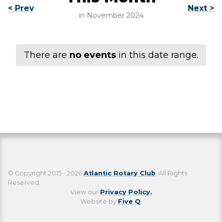
< Prev
Next >
in November 2024
There are
no events
in this date range.
© Copyright 2015 - 2026
Atlantic Rotary Club
. All Rights
Reserved.
View our
Privacy Policy.
Website by
Five Q
.