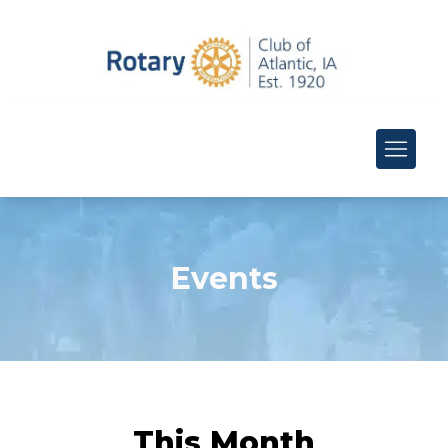
Events
This Month