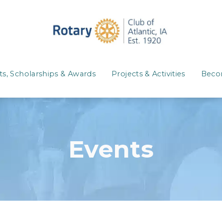
ts, Scholarships & Awards
Projects & Activities
Beco
Events