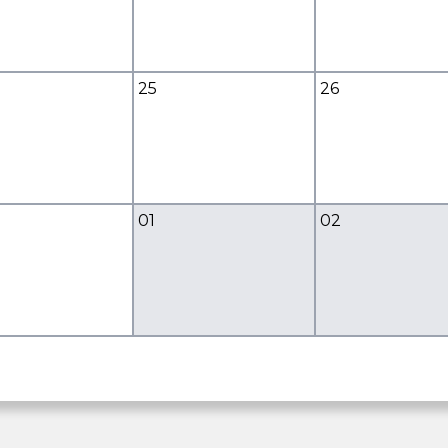
25
26
01
02