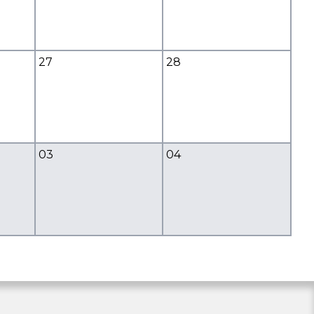
27
28
03
04