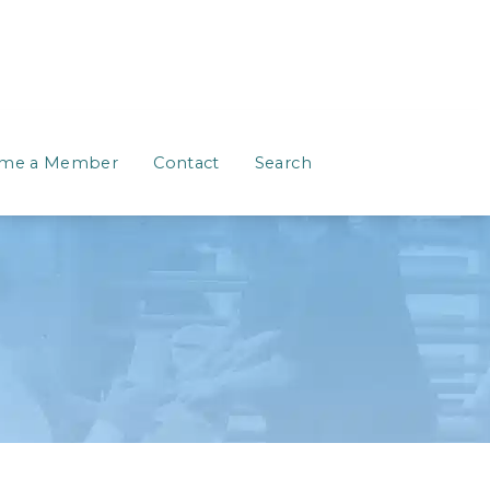
me a Member
Contact
Search