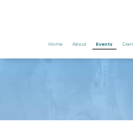
Home
About
Events
Gran