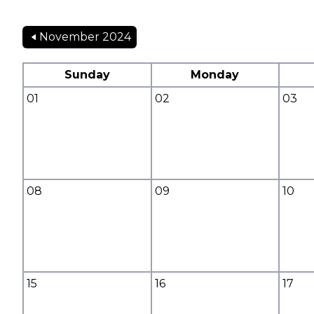
November 2024
Sunday
Monday
01
02
03
08
09
10
15
16
17