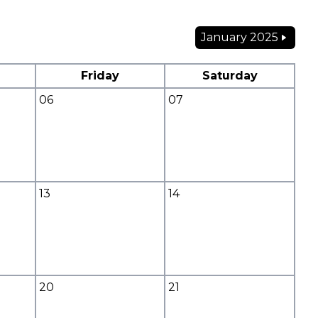
January 2025
Friday
Saturday
06
07
13
14
20
21