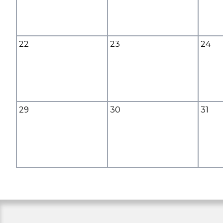
22
23
24
29
30
31