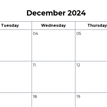
December 2024
Tuesday
Wednesday
Thursday
04
05
11
12
18
19